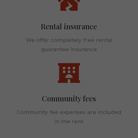

Rental insurance
We offer completely free rental
guarantee insurance

Community fees
Community fee expenses are included
in the rent