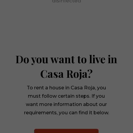
disinfected
visit. If you
refuse
these
cookies,
some
functionality
will
disappear
from the
Do you want to live in
website.
Casa Roja?
To rent a house in Casa Roja, you
must follow certain steps. If you
want more information about our
requirements, you can find it below.