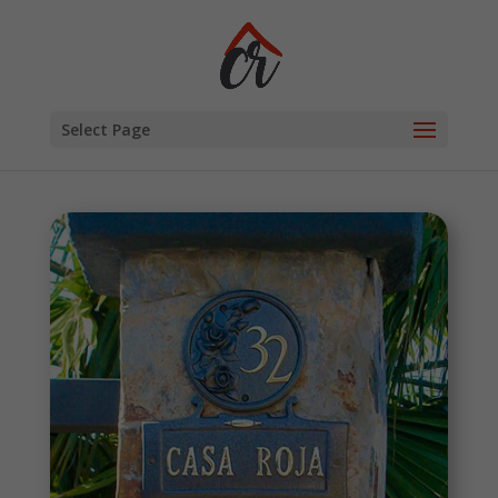
Select Page