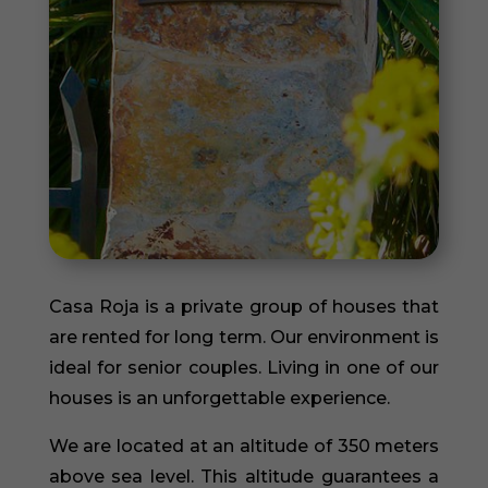
Casa Roja is a private group of houses that
are rented for long term. Our environment is
ideal for senior couples. Living in one of our
houses is an unforgettable experience.
We are located at an altitude of 350 meters
above sea level. This altitude guarantees a