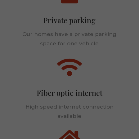
Private parking
Our homes have a private parking
space for one vehicle

Fiber optic internet
High speed internet connection
available