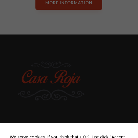
MORE INFORMATION
We serve cookies. If you think that's OK, just click "Accept