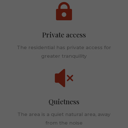

Private access
The residential has private access for
greater tranquility

Necessary
These
cookies are
not
optional.
Quietness
They are
needed for
The area is a quiet natural area, away
the
website to
from the noise
function.