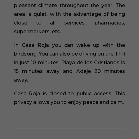
pleasant climate throughout the year. The
area is quiet, with the advantage of being
close to all services: pharmacies,
supermarkets, etc.
In Casa Roja you can wake up with the
birdsong. You can also be driving on the TF-1
in just 10 minutes. Playa de los Cristianos is
15 minutes away and Adeje 20 minutes
away.
Casa Roja is closed to public access. This
privacy allows you to enjoy peace and calm.