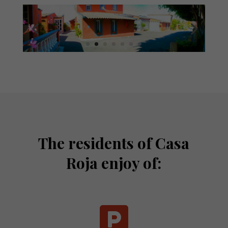
The residents of Casa
Roja enjoy of:
