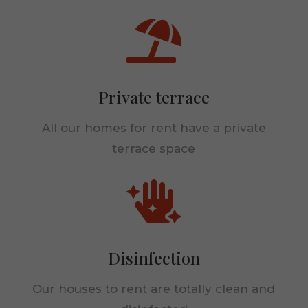

Statistics
In order for
us to
improve the
website's
Private terrace
functionality
and
All our homes for rent have a private
structure,
based on
terrace space
how the
website is
used.

Experience
In order for
Disinfection
our website
to perform
as well as
Our houses to rent are totally clean and
possible
during your