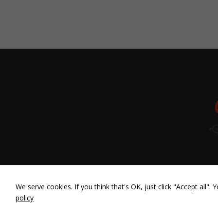
We serve cookies. If you think that's OK, just click "Accept all"
policy
Diseño web
con ❤ por LBDesign | CasaRoja 