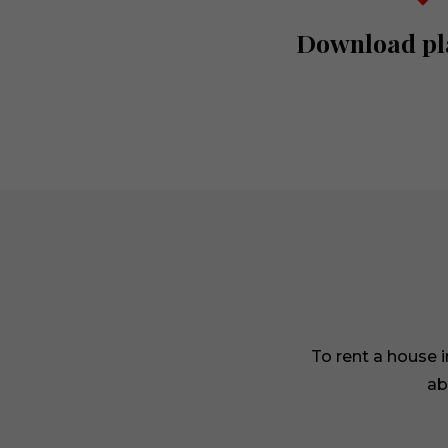
Download pl
To rent a house 
ab