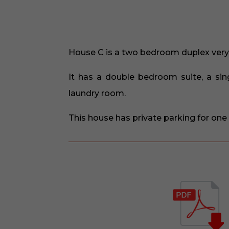
House C is a two bedroom duplex very 
It has a double bedroom suite, a sin
laundry room.
This house has private parking for one 