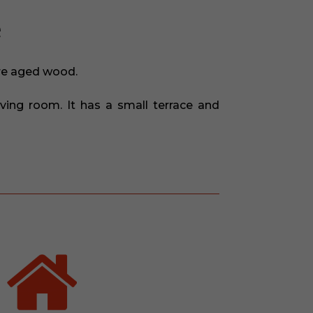
e
are aged wood.
ving room. It has a small terrace and