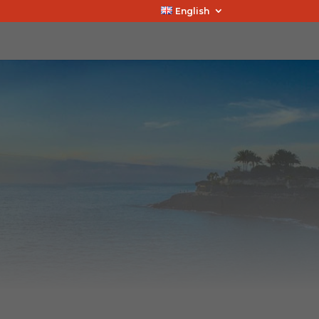
English