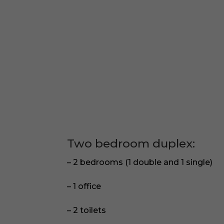
Two bedroom duplex:
– 2 bedrooms (1 double and 1 single)
– 1 office
– 2 toilets