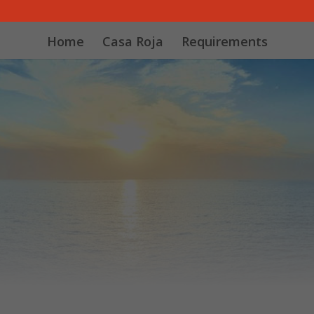
Home
Casa Roja
Requirements