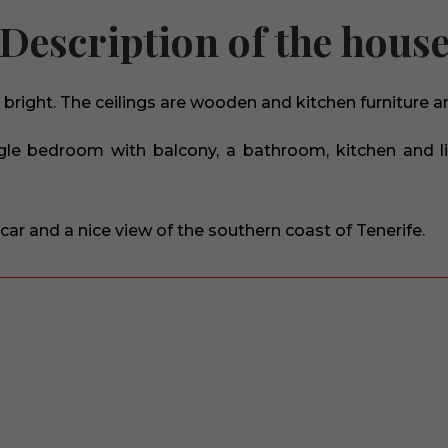
Description of the hous
bright. The ceilings are wooden and kitchen furniture 
gle bedroom with balcony, a bathroom, kitchen and li
car and a nice view of the southern coast of Tenerife.