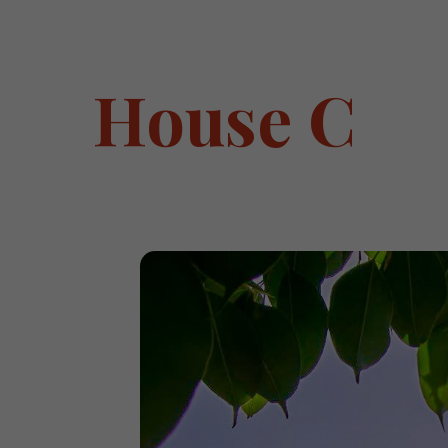
House C