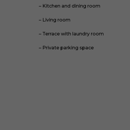
– Kitchen and dining room
– Living room
– Terrace with laundry room
– Private parking space