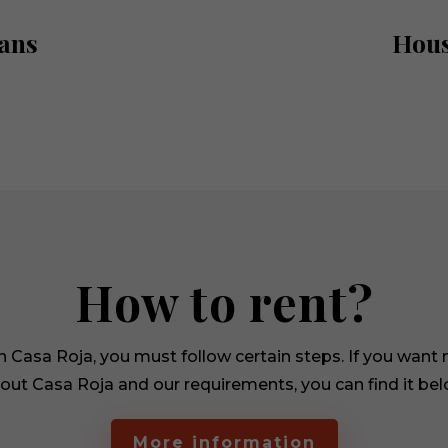
ans
Hous
Necessary
These
cookies are
not
optional.
They are
needed for
How to rent?
the
website to
function.
in Casa Roja, you must follow certain steps. If you want
out Casa Roja and our requirements, you can find it bel
Statistics
In order for
us to
More information