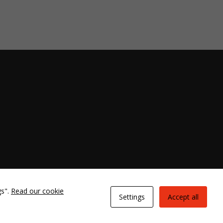
gs".
Read our cookie
Settings
Accept all
ies