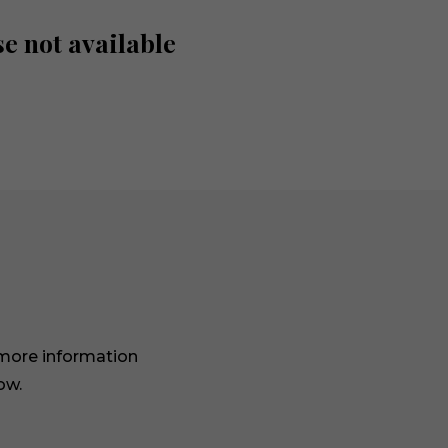
e not available
 more information
ow.