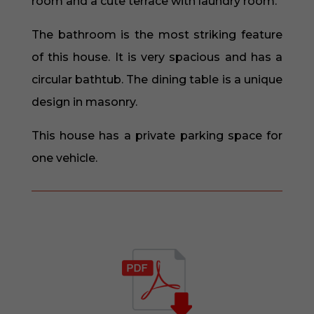
room and a cute terrace with laundry room.
The bathroom is the most striking feature
of this house. It is very spacious and has a
circular bathtub. The dining table is a unique
design in masonry.
This house has a private parking space for
one vehicle.